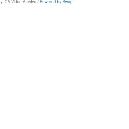
y, CA Video Archive /
Powered by Swagit