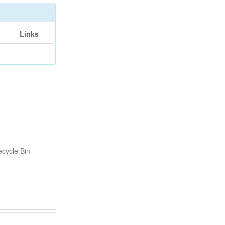
Links
cycle Bin