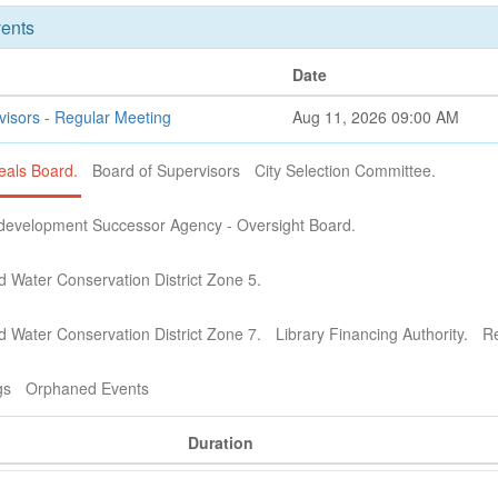
ents
Date
visors - Regular Meeting
Aug 11, 2026 09:00 AM
als Board.
Board of Supervisors
City Selection Committee.
development Successor Agency - Oversight Board.
d Water Conservation District Zone 5.
d Water Conservation District Zone 7.
Library Financing Authority.
Re
gs
Orphaned Events
Duration