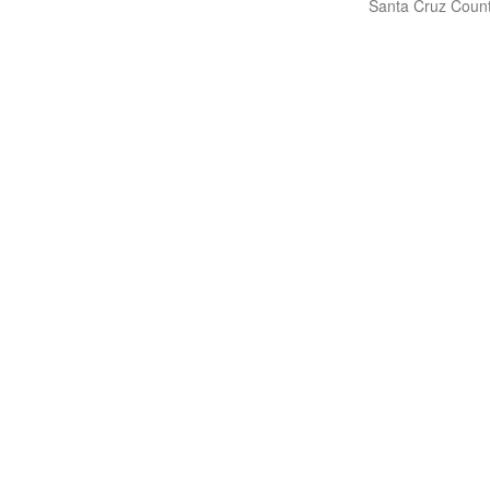
Santa Cruz Count