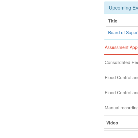
Upcoming Ev
Title
Board of Super
Assessment Appe
Consolidated Re
Flood Control an
Flood Control an
Manual recordin
Video